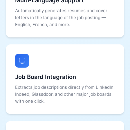
Multi-Language Support
Automatically generates resumes and cover
letters in the language of the job posting —
English, French, and more.
Job Board Integration
Extracts job descriptions directly from LinkedIn,
Indeed, Glassdoor, and other major job boards
with one click.