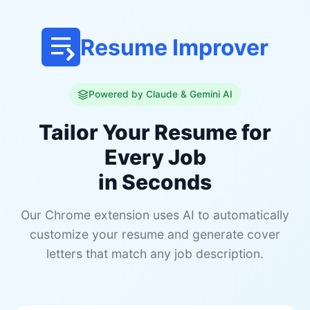
Resume Improver
Powered by Claude & Gemini AI
Tailor Your Resume for
Every Job
in Seconds
Our Chrome extension uses AI to automatically
customize your resume and generate cover
letters that match any job description.