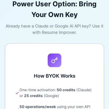
Power User Option: Bring
Your Own Key
Already have a Claude or Google AI API key? Use it
with Resume Improver.
How BYOK Works
One-time activation:
50 credits
(Claude)
or
25 credits
(Google)
50 operations/week
using your own API