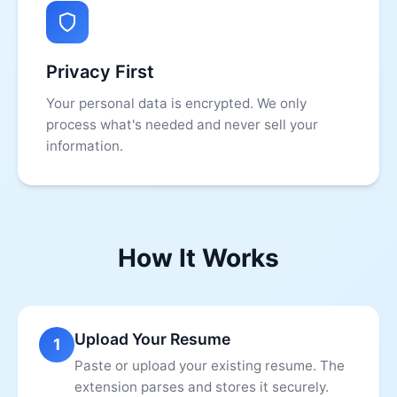
Privacy First
Your personal data is encrypted. We only
process what's needed and never sell your
information.
How It Works
Upload Your Resume
1
Paste or upload your existing resume. The
extension parses and stores it securely.