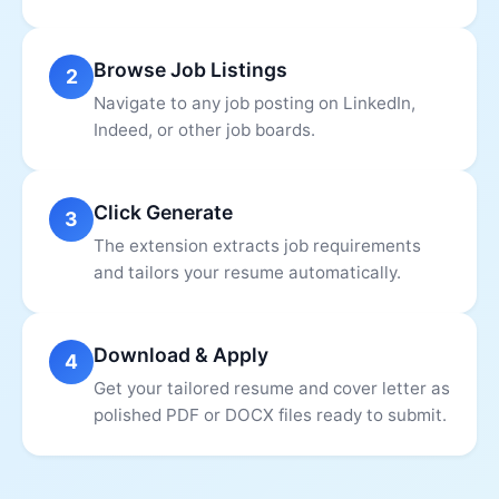
Browse Job Listings
2
Navigate to any job posting on LinkedIn,
Indeed, or other job boards.
Click Generate
3
The extension extracts job requirements
and tailors your resume automatically.
Download & Apply
4
Get your tailored resume and cover letter as
polished PDF or DOCX files ready to submit.