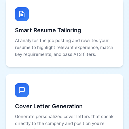
Smart Resume Tailoring
AI analyzes the job posting and rewrites your
resume to highlight relevant experience, match
key requirements, and pass ATS filters.
Cover Letter Generation
Generate personalized cover letters that speak
directly to the company and position you're