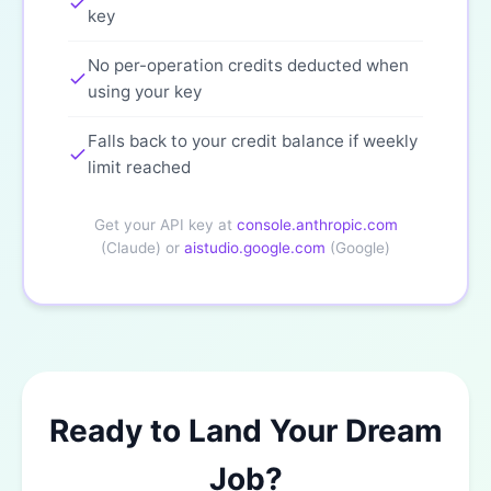
key
No per-operation credits deducted when
using your key
Falls back to your credit balance if weekly
limit reached
Get your API key at
console.anthropic.com
(Claude) or
aistudio.google.com
(Google)
Ready to Land Your Dream
Job?