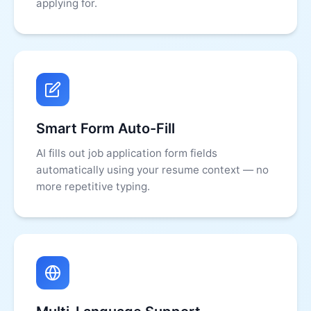
applying for.
Smart Form Auto-Fill
AI fills out job application form fields
automatically using your resume context — no
more repetitive typing.