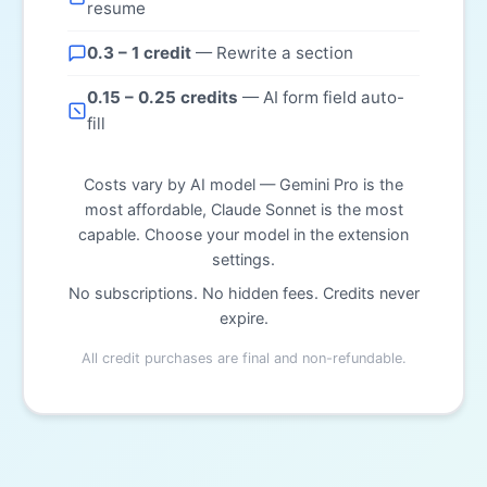
resume
0.3 – 1 credit
— Rewrite a section
0.15 – 0.25 credits
— AI form field auto-
fill
Costs vary by AI model — Gemini Pro is the
most affordable, Claude Sonnet is the most
capable. Choose your model in the extension
settings.
No subscriptions. No hidden fees. Credits never
expire.
All credit purchases are final and non-refundable.