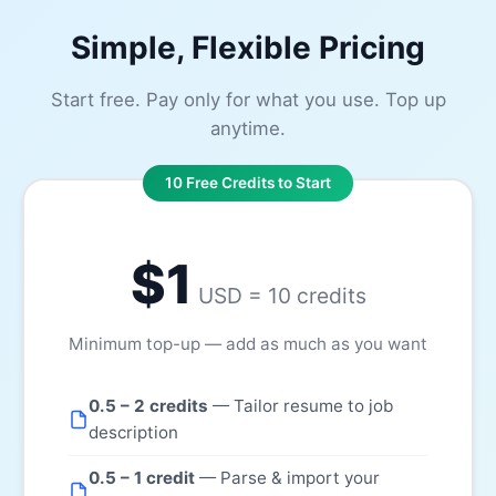
Simple, Flexible Pricing
Start free. Pay only for what you use. Top up
anytime.
10 Free Credits to Start
$1
USD = 10 credits
Minimum top-up — add as much as you want
0.5 – 2 credits
— Tailor resume to job
description
0.5 – 1 credit
— Parse & import your